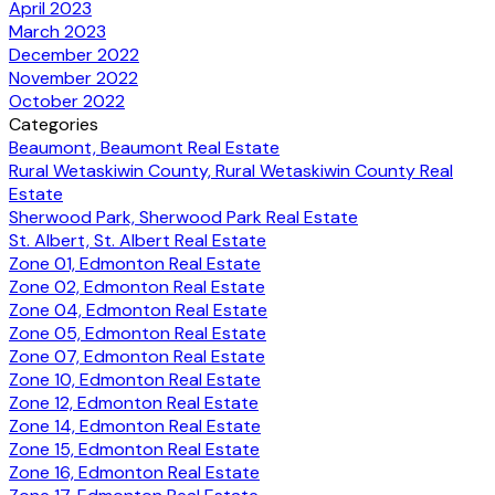
April 2023
March 2023
December 2022
November 2022
October 2022
Categories
Beaumont, Beaumont Real Estate
Rural Wetaskiwin County, Rural Wetaskiwin County Real
Estate
Sherwood Park, Sherwood Park Real Estate
St. Albert, St. Albert Real Estate
Zone 01, Edmonton Real Estate
Zone 02, Edmonton Real Estate
Zone 04, Edmonton Real Estate
Zone 05, Edmonton Real Estate
Zone 07, Edmonton Real Estate
Zone 10, Edmonton Real Estate
Zone 12, Edmonton Real Estate
Zone 14, Edmonton Real Estate
Zone 15, Edmonton Real Estate
Zone 16, Edmonton Real Estate