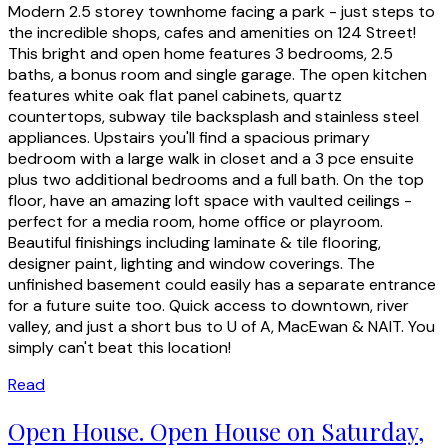
Modern 2.5 storey townhome facing a park - just steps to
the incredible shops, cafes and amenities on 124 Street!
This bright and open home features 3 bedrooms, 2.5
baths, a bonus room and single garage. The open kitchen
features white oak flat panel cabinets, quartz
countertops, subway tile backsplash and stainless steel
appliances. Upstairs you'll find a spacious primary
bedroom with a large walk in closet and a 3 pce ensuite
plus two additional bedrooms and a full bath. On the top
floor, have an amazing loft space with vaulted ceilings -
perfect for a media room, home office or playroom.
Beautiful finishings including laminate & tile flooring,
designer paint, lighting and window coverings. The
unfinished basement could easily has a separate entrance
for a future suite too. Quick access to downtown, river
valley, and just a short bus to U of A, MacEwan & NAIT. You
simply can't beat this location!
Read
Open House. Open House on Saturday,