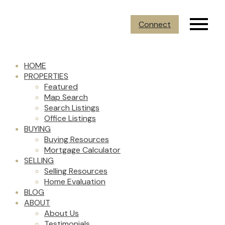
Connect
HOME
PROPERTIES
Featured
Map Search
Search Listings
Office Listings
BUYING
Buying Resources
Mortgage Calculator
SELLING
Selling Resources
Home Evaluation
BLOG
ABOUT
About Us
Testimonials