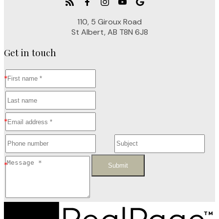
110, 5 Giroux Road
St Albert, AB T8N 6J8
Get in touch
Submit