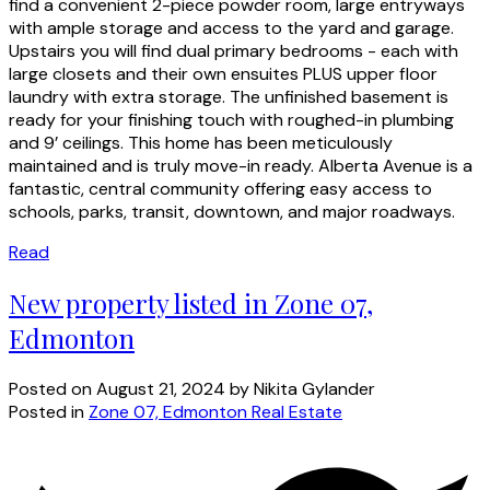
find a convenient 2-piece powder room, large entryways
with ample storage and access to the yard and garage.
Upstairs you will find dual primary bedrooms - each with
large closets and their own ensuites PLUS upper floor
laundry with extra storage. The unfinished basement is
ready for your finishing touch with roughed-in plumbing
and 9’ ceilings. This home has been meticulously
maintained and is truly move-in ready. Alberta Avenue is a
fantastic, central community offering easy access to
schools, parks, transit, downtown, and major roadways.
Read
New property listed in Zone 07,
Edmonton
Posted on
August 21, 2024
by
Nikita Gylander
Posted in
Zone 07, Edmonton Real Estate