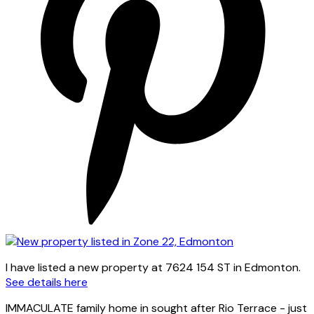
I have listed a new property at 7624 154 ST in Edmonton.
See details here
IMMACULATE family home in sought after Rio Terrace - just