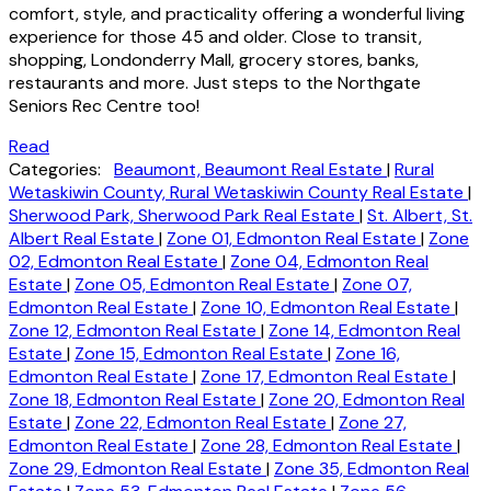
comfort, style, and practicality offering a wonderful living
experience for those 45 and older. Close to transit,
shopping, Londonderry Mall, grocery stores, banks,
restaurants and more. Just steps to the Northgate
Seniors Rec Centre too!
Read
Categories:
Beaumont, Beaumont Real Estate
|
Rural
Wetaskiwin County, Rural Wetaskiwin County Real Estate
|
Sherwood Park, Sherwood Park Real Estate
|
St. Albert, St.
Albert Real Estate
|
Zone 01, Edmonton Real Estate
|
Zone
02, Edmonton Real Estate
|
Zone 04, Edmonton Real
Estate
|
Zone 05, Edmonton Real Estate
|
Zone 07,
Edmonton Real Estate
|
Zone 10, Edmonton Real Estate
|
Zone 12, Edmonton Real Estate
|
Zone 14, Edmonton Real
Estate
|
Zone 15, Edmonton Real Estate
|
Zone 16,
Edmonton Real Estate
|
Zone 17, Edmonton Real Estate
|
Zone 18, Edmonton Real Estate
|
Zone 20, Edmonton Real
Estate
|
Zone 22, Edmonton Real Estate
|
Zone 27,
Edmonton Real Estate
|
Zone 28, Edmonton Real Estate
|
Zone 29, Edmonton Real Estate
|
Zone 35, Edmonton Real