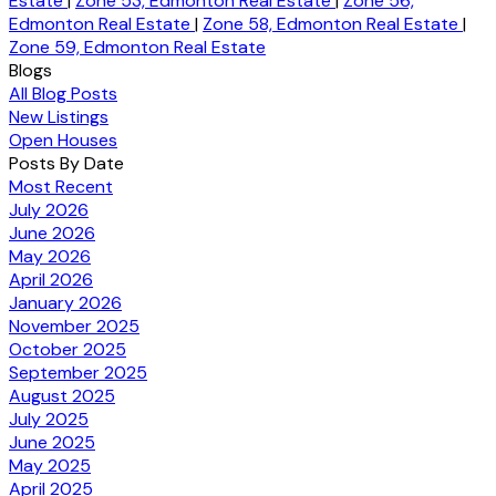
Estate
|
Zone 53, Edmonton Real Estate
|
Zone 56,
Edmonton Real Estate
|
Zone 58, Edmonton Real Estate
|
Zone 59, Edmonton Real Estate
Blogs
All Blog Posts
New Listings
Open Houses
Posts By Date
Most Recent
July 2026
June 2026
May 2026
April 2026
January 2026
November 2025
October 2025
September 2025
August 2025
July 2025
June 2025
May 2025
April 2025