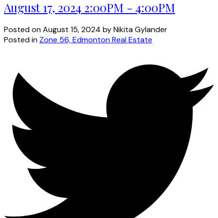
August 17, 2024 2:00PM - 4:00PM
Posted on
August 15, 2024
by
Nikita Gylander
Posted in
Zone 56, Edmonton Real Estate