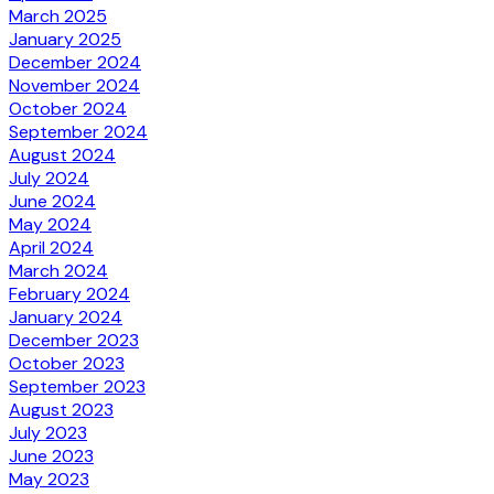
March 2025
January 2025
December 2024
November 2024
October 2024
September 2024
August 2024
July 2024
June 2024
May 2024
April 2024
March 2024
February 2024
January 2024
December 2023
October 2023
September 2023
August 2023
July 2023
June 2023
May 2023