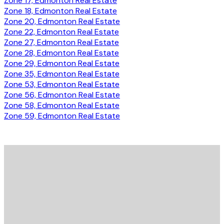
Zone 17, Edmonton Real Estate
Zone 18, Edmonton Real Estate
Zone 20, Edmonton Real Estate
Zone 22, Edmonton Real Estate
Zone 27, Edmonton Real Estate
Zone 28, Edmonton Real Estate
Zone 29, Edmonton Real Estate
Zone 35, Edmonton Real Estate
Zone 53, Edmonton Real Estate
Zone 56, Edmonton Real Estate
Zone 58, Edmonton Real Estate
Zone 59, Edmonton Real Estate