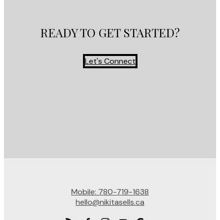
READY TO GET STARTED?
Let's Connect
Mobile:
780-719-1638
hello@nikitasells.ca