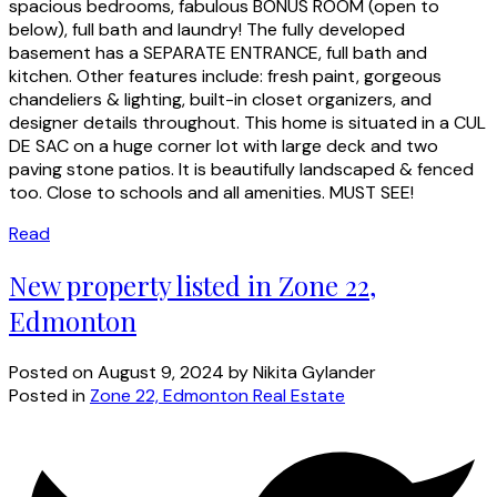
spacious bedrooms, fabulous BONUS ROOM (open to
below), full bath and laundry! The fully developed
basement has a SEPARATE ENTRANCE, full bath and
kitchen. Other features include: fresh paint, gorgeous
chandeliers & lighting, built-in closet organizers, and
designer details throughout. This home is situated in a CUL
DE SAC on a huge corner lot with large deck and two
paving stone patios. It is beautifully landscaped & fenced
too. Close to schools and all amenities. MUST SEE!
Read
New property listed in Zone 22,
Edmonton
Posted on
August 9, 2024
by
Nikita Gylander
Posted in
Zone 22, Edmonton Real Estate