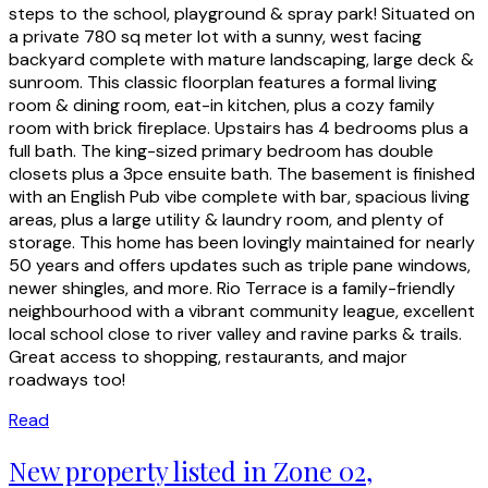
steps to the school, playground & spray park! Situated on
a private 780 sq meter lot with a sunny, west facing
backyard complete with mature landscaping, large deck &
sunroom. This classic floorplan features a formal living
room & dining room, eat-in kitchen, plus a cozy family
room with brick fireplace. Upstairs has 4 bedrooms plus a
full bath. The king-sized primary bedroom has double
closets plus a 3pce ensuite bath. The basement is finished
with an English Pub vibe complete with bar, spacious living
areas, plus a large utility & laundry room, and plenty of
storage. This home has been lovingly maintained for nearly
50 years and offers updates such as triple pane windows,
newer shingles, and more. Rio Terrace is a family-friendly
neighbourhood with a vibrant community league, excellent
local school close to river valley and ravine parks & trails.
Great access to shopping, restaurants, and major
roadways too!
Read
New property listed in Zone 02,