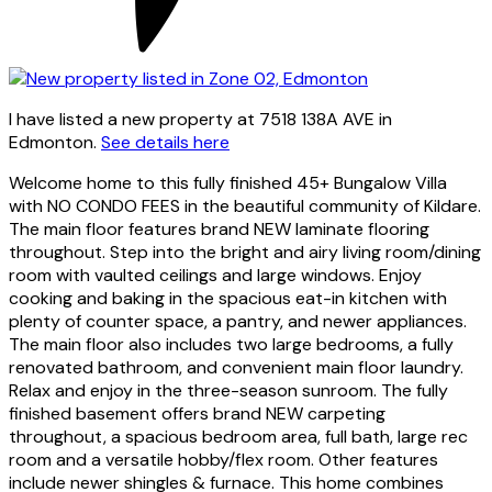
I have listed a new property at 7518 138A AVE in
Edmonton.
See details here
Welcome home to this fully finished 45+ Bungalow Villa
with NO CONDO FEES in the beautiful community of Kildare.
The main floor features brand NEW laminate flooring
throughout. Step into the bright and airy living room/dining
room with vaulted ceilings and large windows. Enjoy
cooking and baking in the spacious eat-in kitchen with
plenty of counter space, a pantry, and newer appliances.
The main floor also includes two large bedrooms, a fully
renovated bathroom, and convenient main floor laundry.
Relax and enjoy in the three-season sunroom. The fully
finished basement offers brand NEW carpeting
throughout, a spacious bedroom area, full bath, large rec
room and a versatile hobby/flex room. Other features
include newer shingles & furnace. This home combines