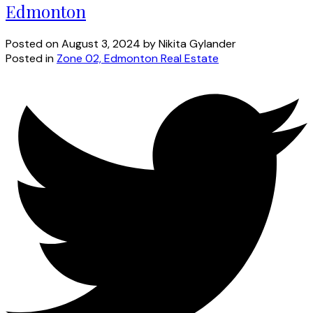
Edmonton
Posted on
August 3, 2024
by
Nikita Gylander
Posted in
Zone 02, Edmonton Real Estate