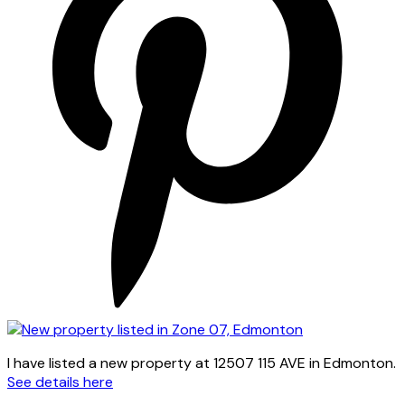
I have listed a new property at 12507 115 AVE in Edmonton.
See details here