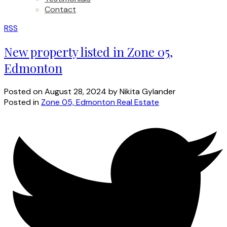
Contact
RSS
New property listed in Zone 05,
Edmonton
Posted on
August 28, 2024
by
Nikita Gylander
Posted in
Zone 05, Edmonton Real Estate