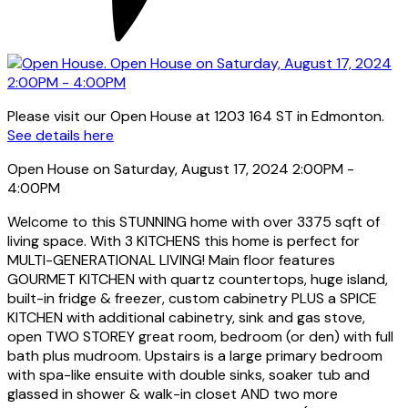
Please visit our Open House at 1203 164 ST in Edmonton.
See details here
Open House on Saturday, August 17, 2024 2:00PM -
4:00PM
Welcome to this STUNNING home with over 3375 sqft of
living space. With 3 KITCHENS this home is perfect for
MULTI-GENERATIONAL LIVING! Main floor features
GOURMET KITCHEN with quartz countertops, huge island,
built-in fridge & freezer, custom cabinetry PLUS a SPICE
KITCHEN with additional cabinetry, sink and gas stove,
open TWO STOREY great room, bedroom (or den) with full
bath plus mudroom. Upstairs is a large primary bedroom
with spa-like ensuite with double sinks, soaker tub and
glassed in shower & walk-in closet AND two more