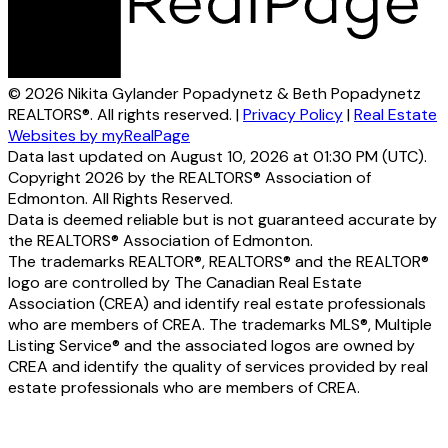
© 2026 Nikita Gylander Popadynetz & Beth Popadynetz
REALTORS®. All rights reserved. |
Privacy Policy
|
Real Estate
Websites by myRealPage
Data last updated on August 10, 2026 at 01:30 PM (UTC).
Copyright 2026 by the REALTORS® Association of
Edmonton. All Rights Reserved.
Data is deemed reliable but is not guaranteed accurate by
the REALTORS® Association of Edmonton.
The trademarks REALTOR®, REALTORS® and the REALTOR®
logo are controlled by The Canadian Real Estate
Association (CREA) and identify real estate professionals
who are members of CREA. The trademarks MLS®, Multiple
Listing Service® and the associated logos are owned by
CREA and identify the quality of services provided by real
estate professionals who are members of CREA.