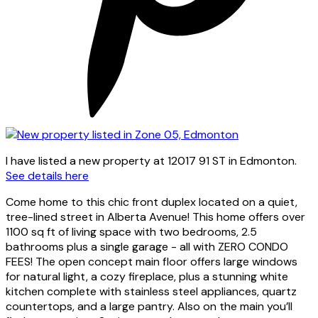
I have listed a new property at 12017 91 ST in Edmonton.
See details here
Come home to this chic front duplex located on a quiet,
tree-lined street in Alberta Avenue! This home offers over
1100 sq ft of living space with two bedrooms, 2.5
bathrooms plus a single garage - all with ZERO CONDO
FEES! The open concept main floor offers large windows
for natural light, a cozy fireplace, plus a stunning white
kitchen complete with stainless steel appliances, quartz
countertops, and a large pantry. Also on the main you’ll