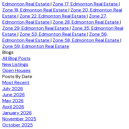
Edmonton Real Estate
|
Zone 17, Edmonton Real Estate
|
Zone 18, Edmonton Real Estate
|
Zone 20, Edmonton Real
Estate
|
Zone 22, Edmonton Real Estate
|
Zone 27,
Edmonton Real Estate
|
Zone 28, Edmonton Real Estate
|
Zone 29, Edmonton Real Estate
|
Zone 35, Edmonton Real
Estate
|
Zone 53, Edmonton Real Estate
|
Zone 56,
Edmonton Real Estate
|
Zone 58, Edmonton Real Estate
|
Zone 59, Edmonton Real Estate
Blogs
All Blog Posts
New Listings
Open Houses
Posts By Date
Most Recent
July 2026
June 2026
May 2026
April 2026
January 2026
November 2025
October 2025