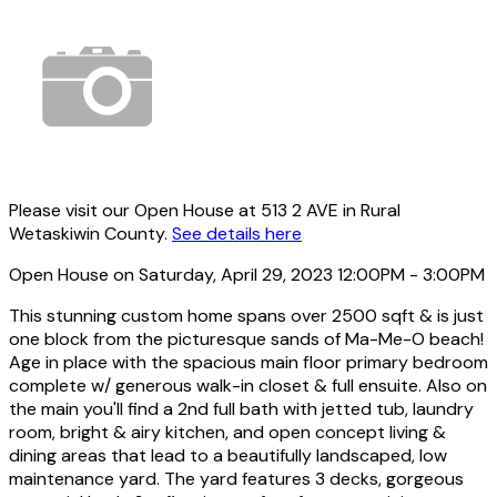
Please visit our Open House at 513 2 AVE in Rural
Wetaskiwin County.
See details here
Open House on Saturday, April 29, 2023 12:00PM - 3:00PM
This stunning custom home spans over 2500 sqft & is just
one block from the picturesque sands of Ma-Me-O beach!
Age in place with the spacious main floor primary bedroom
complete w/ generous walk-in closet & full ensuite. Also on
the main you'll find a 2nd full bath with jetted tub, laundry
room, bright & airy kitchen, and open concept living &
dining areas that lead to a beautifully landscaped, low
maintenance yard. The yard features 3 decks, gorgeous