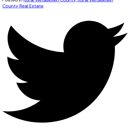
County Real Estate