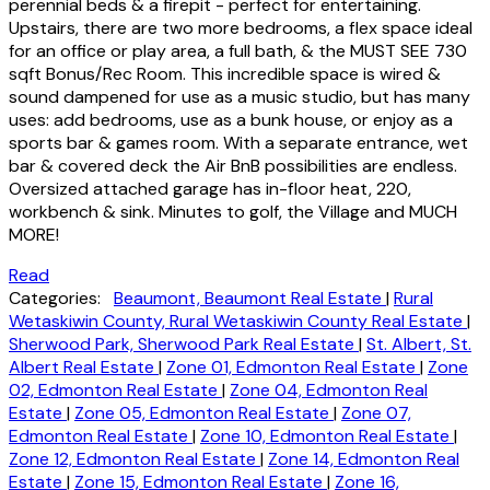
perennial beds & a firepit - perfect for entertaining.
Upstairs, there are two more bedrooms, a flex space ideal
for an office or play area, a full bath, & the MUST SEE 730
sqft Bonus/Rec Room. This incredible space is wired &
sound dampened for use as a music studio, but has many
uses: add bedrooms, use as a bunk house, or enjoy as a
sports bar & games room. With a separate entrance, wet
bar & covered deck the Air BnB possibilities are endless.
Oversized attached garage has in-floor heat, 220,
workbench & sink. Minutes to golf, the Village and MUCH
MORE!
Read
Categories:
Beaumont, Beaumont Real Estate
|
Rural
Wetaskiwin County, Rural Wetaskiwin County Real Estate
|
Sherwood Park, Sherwood Park Real Estate
|
St. Albert, St.
Albert Real Estate
|
Zone 01, Edmonton Real Estate
|
Zone
02, Edmonton Real Estate
|
Zone 04, Edmonton Real
Estate
|
Zone 05, Edmonton Real Estate
|
Zone 07,
Edmonton Real Estate
|
Zone 10, Edmonton Real Estate
|
Zone 12, Edmonton Real Estate
|
Zone 14, Edmonton Real
Estate
|
Zone 15, Edmonton Real Estate
|
Zone 16,