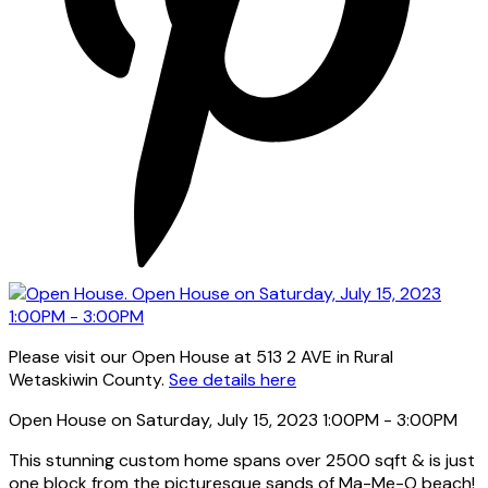
Please visit our Open House at 513 2 AVE in Rural
Wetaskiwin County.
See details here
Open House on Saturday, July 15, 2023 1:00PM - 3:00PM
This stunning custom home spans over 2500 sqft & is just
one block from the picturesque sands of Ma-Me-O beach!