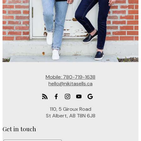
Mobile:
780-719-1638
hello@nikitasells.ca
110, 5 Giroux Road
St Albert, AB T8N 6J8
Get in touch