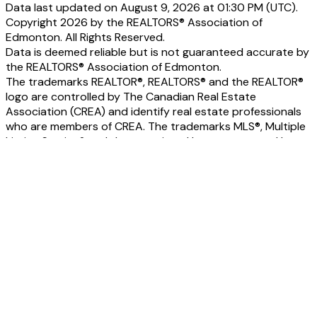
Data last updated on August 9, 2026 at 01:30 PM (UTC).
Copyright 2026 by the REALTORS® Association of
Edmonton. All Rights Reserved.
Data is deemed reliable but is not guaranteed accurate by
the REALTORS® Association of Edmonton.
The trademarks REALTOR®, REALTORS® and the REALTOR®
logo are controlled by The Canadian Real Estate
Association (CREA) and identify real estate professionals
who are members of CREA. The trademarks MLS®, Multiple
Listing Service® and the associated logos are owned by
CREA and identify the quality of services provided by real
estate professionals who are members of CREA.
Home
Properties
Featured
Map Search
Search Listings
Office Listings
Buying
Buying Resources
Mortgage Calculator