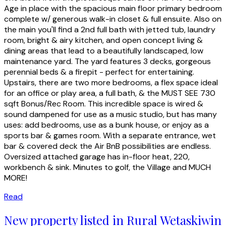
Age in place with the spacious main floor primary bedroom
complete w/ generous walk-in closet & full ensuite. Also on
the main you'll find a 2nd full bath with jetted tub, laundry
room, bright & airy kitchen, and open concept living &
dining areas that lead to a beautifully landscaped, low
maintenance yard. The yard features 3 decks, gorgeous
perennial beds & a firepit - perfect for entertaining.
Upstairs, there are two more bedrooms, a flex space ideal
for an office or play area, a full bath, & the MUST SEE 730
sqft Bonus/Rec Room. This incredible space is wired &
sound dampened for use as a music studio, but has many
uses: add bedrooms, use as a bunk house, or enjoy as a
sports bar & games room. With a separate entrance, wet
bar & covered deck the Air BnB possibilities are endless.
Oversized attached garage has in-floor heat, 220,
workbench & sink. Minutes to golf, the Village and MUCH
MORE!
Read
New property listed in Rural Wetaskiwin