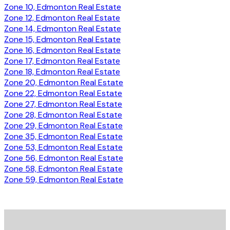
Zone 10, Edmonton Real Estate
Zone 12, Edmonton Real Estate
Zone 14, Edmonton Real Estate
Zone 15, Edmonton Real Estate
Zone 16, Edmonton Real Estate
Zone 17, Edmonton Real Estate
Zone 18, Edmonton Real Estate
Zone 20, Edmonton Real Estate
Zone 22, Edmonton Real Estate
Zone 27, Edmonton Real Estate
Zone 28, Edmonton Real Estate
Zone 29, Edmonton Real Estate
Zone 35, Edmonton Real Estate
Zone 53, Edmonton Real Estate
Zone 56, Edmonton Real Estate
Zone 58, Edmonton Real Estate
Zone 59, Edmonton Real Estate