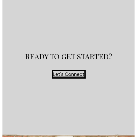
READY TO GET STARTED?
Let's Connect