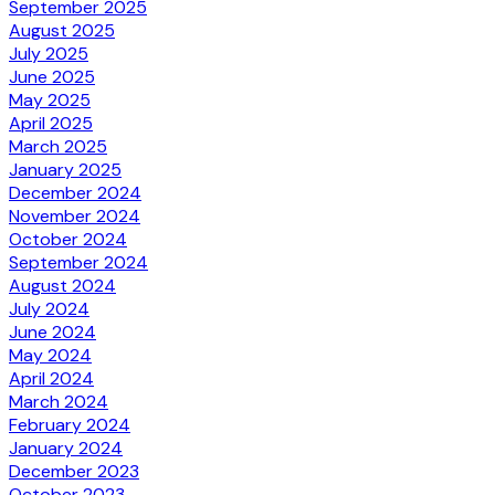
September 2025
August 2025
July 2025
June 2025
May 2025
April 2025
March 2025
January 2025
December 2024
November 2024
October 2024
September 2024
August 2024
July 2024
June 2024
May 2024
April 2024
March 2024
February 2024
January 2024
December 2023
October 2023