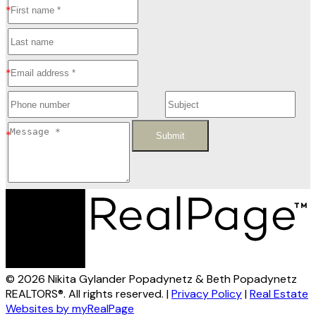
Submit
© 2026 Nikita Gylander Popadynetz & Beth Popadynetz
REALTORS®. All rights reserved. |
Privacy Policy
|
Real Estate
Websites by myRealPage