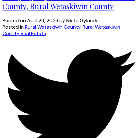
County, Rural Wetaskiwin County
Posted on
April 29, 2023
by
Nikita Gylander
Posted in
Rural Wetaskiwin County, Rural Wetaskiwin
County Real Estate