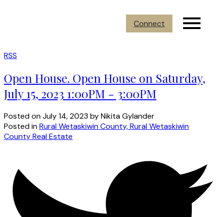
Connect
RSS
Open House. Open House on Saturday,
July 15, 2023 1:00PM - 3:00PM
Posted on
July 14, 2023
by
Nikita Gylander
Posted in
Rural Wetaskiwin County, Rural Wetaskiwin
County Real Estate