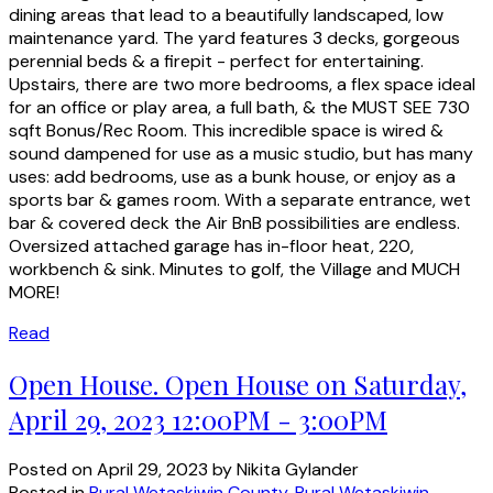
dining areas that lead to a beautifully landscaped, low
maintenance yard. The yard features 3 decks, gorgeous
perennial beds & a firepit - perfect for entertaining.
Upstairs, there are two more bedrooms, a flex space ideal
for an office or play area, a full bath, & the MUST SEE 730
sqft Bonus/Rec Room. This incredible space is wired &
sound dampened for use as a music studio, but has many
uses: add bedrooms, use as a bunk house, or enjoy as a
sports bar & games room. With a separate entrance, wet
bar & covered deck the Air BnB possibilities are endless.
Oversized attached garage has in-floor heat, 220,
workbench & sink. Minutes to golf, the Village and MUCH
MORE!
Read
Open House. Open House on Saturday,
April 29, 2023 12:00PM - 3:00PM
Posted on
April 29, 2023
by
Nikita Gylander
Posted in
Rural Wetaskiwin County, Rural Wetaskiwin