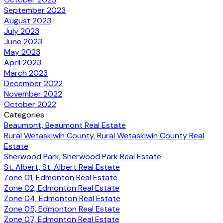
September 2023
August 2023
July 2023
June 2023
May 2023
April 2023
March 2023
December 2022
November 2022
October 2022
Categories
Beaumont, Beaumont Real Estate
Rural Wetaskiwin County, Rural Wetaskiwin County Real
Estate
Sherwood Park, Sherwood Park Real Estate
St. Albert, St. Albert Real Estate
Zone 01, Edmonton Real Estate
Zone 02, Edmonton Real Estate
Zone 04, Edmonton Real Estate
Zone 05, Edmonton Real Estate
Zone 07, Edmonton Real Estate