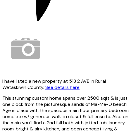
I have listed a new property at 513 2 AVE in Rural
Wetaskiwin County.
See details here
This stunning custom home spans over 2500 sqft & is just
one block from the picturesque sands of Ma-Me-O beach!
Age in place with the spacious main floor primary bedroom
complete w/ generous walk-in closet & full ensuite. Also on
the main you'll find a 2nd full bath with jetted tub, laundry
room, bright & airy kitchen, and open concept living &