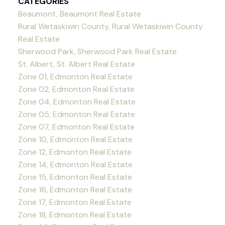
CATEGORIES
Beaumont, Beaumont Real Estate
Rural Wetaskiwin County, Rural Wetaskiwin County
Real Estate
Sherwood Park, Sherwood Park Real Estate
St. Albert, St. Albert Real Estate
Zone 01, Edmonton Real Estate
Zone 02, Edmonton Real Estate
Zone 04, Edmonton Real Estate
Zone 05, Edmonton Real Estate
Zone 07, Edmonton Real Estate
Zone 10, Edmonton Real Estate
Zone 12, Edmonton Real Estate
Zone 14, Edmonton Real Estate
Zone 15, Edmonton Real Estate
Zone 16, Edmonton Real Estate
Zone 17, Edmonton Real Estate
Zone 18, Edmonton Real Estate