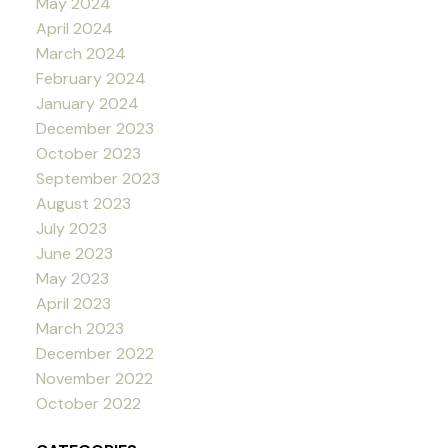
May 2024
April 2024
March 2024
February 2024
January 2024
December 2023
October 2023
September 2023
August 2023
July 2023
June 2023
May 2023
April 2023
March 2023
December 2022
November 2022
October 2022