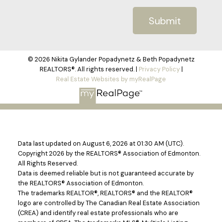
Submit
© 2026 Nikita Gylander Popadynetz & Beth Popadynetz
REALTORS®. All rights reserved. |
Privacy Policy
|
Real Estate Websites by myRealPage
Data last updated on August 6, 2026 at 01:30 AM (UTC).
Copyright 2026 by the REALTORS® Association of Edmonton.
All Rights Reserved.
Data is deemed reliable but is not guaranteed accurate by
the REALTORS® Association of Edmonton.
The trademarks REALTOR®, REALTORS® and the REALTOR®
logo are controlled by The Canadian Real Estate Association
(CREA) and identify real estate professionals who are