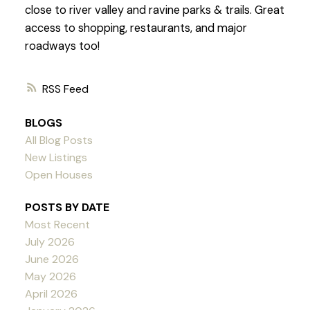
close to river valley and ravine parks & trails. Great
access to shopping, restaurants, and major
roadways too!
RSS
BLOGS
All Blog Posts
New Listings
Open Houses
POSTS BY DATE
Most Recent
July 2026
June 2026
May 2026
April 2026