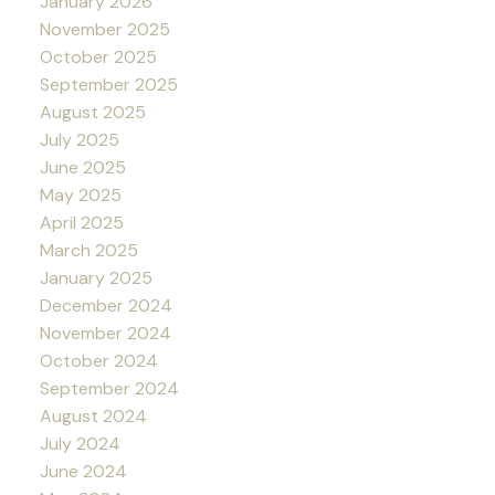
January 2026
November 2025
October 2025
September 2025
August 2025
July 2025
June 2025
May 2025
April 2025
March 2025
January 2025
December 2024
November 2024
October 2024
September 2024
August 2024
July 2024
June 2024