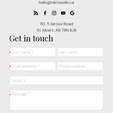
hello@nikitasells.ca
110, 5 Giroux Road
St Albert, AB T8N 6J8
Get in touch