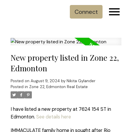
Connect
New property listed in Zone 22,
Edmonton
Posted on
August 9, 2024
by
Nikita Gylander
Posted in
Zone 22, Edmonton Real Estate
I have listed a new property at 7624 154 ST in
Edmonton.
See details here
IMMACULATE family home in sought after Rio