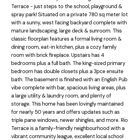
Terrace - just steps to the school, playground &
spray park! Situated on a private 780 sq meter lot
with a sunny, west facing backyard complete with
mature landscaping, large deck & sunroom. This
classic floorplan features a formal living room &
dining room, eat-in kitchen, plus a cozy family
room with brick fireplace. Upstairs has 4
bedrooms plus a full bath. The king-sized primary
bedroom has double closets plus a 3pce ensuite
bath. The basement is finished with an English Pub
vibe complete with bar, spacious living areas, plus
a large utility & laundry room, and plenty of
storage. This home has been lovingly maintained
for nearly 50 years and offers updates such as
triple pane windows, newer shingles, and more. Rio
Terrace is a family-friendly neighbourhood with a
vibrant community league, excellent local school