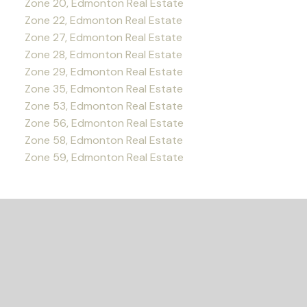
Zone 20, Edmonton Real Estate
Zone 22, Edmonton Real Estate
Zone 27, Edmonton Real Estate
Zone 28, Edmonton Real Estate
Zone 29, Edmonton Real Estate
Zone 35, Edmonton Real Estate
Zone 53, Edmonton Real Estate
Zone 56, Edmonton Real Estate
Zone 58, Edmonton Real Estate
Zone 59, Edmonton Real Estate