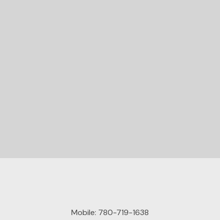
READY TO GET
STARTED?
Let's Connect
Mobile:
780-719-1638