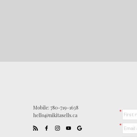
Mobile:
780-719-1638
hello@nikitasells.ca