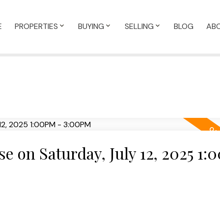
E
PROPERTIES
BUYING
SELLING
BLOG
AB
 on Saturday, July 12, 2025 1: