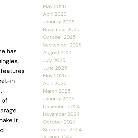
May 2026
April 2026
January 2026
November 2025
October 2025
September 2025
me has
August 2025
July 2025
ingles,
June 2025
 features
May 2025
eat-in
April 2025
,
March 2025
January 2025
 of
December 2024
garage.
November 2024
make it
October 2024
nd
September 2024
August 2024