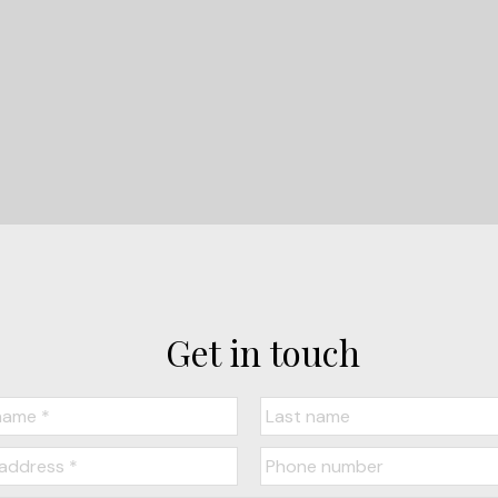
LET'S CONNECT
Get in touch