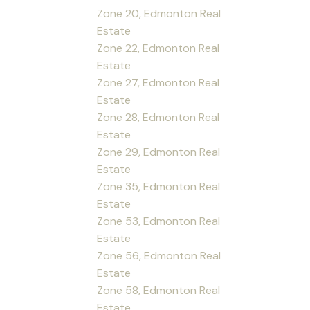
Zone 20, Edmonton Real
Estate
Zone 22, Edmonton Real
Estate
Zone 27, Edmonton Real
Estate
Zone 28, Edmonton Real
Estate
Zone 29, Edmonton Real
Estate
Zone 35, Edmonton Real
Estate
Zone 53, Edmonton Real
Estate
Zone 56, Edmonton Real
Estate
Zone 58, Edmonton Real
Estate