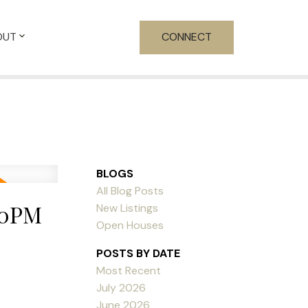
OUT
CONNECT
BLOGS
All Blog Posts
00PM
New Listings
Open Houses
POSTS BY DATE
Most Recent
July 2026
June 2026