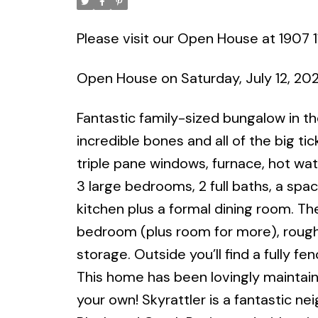
Please visit our Open House at 1907 
Open House on Saturday, July 12, 20
Fantastic family-sized bungalow in t
incredible bones and all of the big ti
triple pane windows, furnace, hot wat
3 large bedrooms, 2 full baths, a spaci
kitchen plus a formal dining room. Th
bedroom (plus room for more), rough-in
storage. Outside you’ll find a fully 
This home has been lovingly maintaine
your own! Skyrattler is a fantastic n