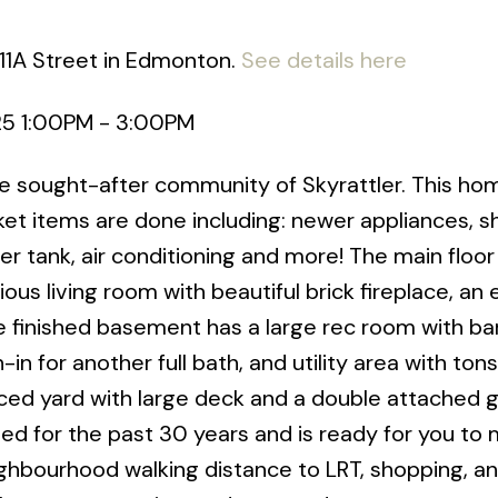
111A Street in Edmonton.
See details here
25 1:00PM - 3:00PM
he sought-after community of Skyrattler. This ho
cket items are done including: newer appliances, sh
er tank, air conditioning and more! The main floor
ous living room with beautiful brick fireplace, an 
e finished basement has a large rec room with bar
 for another full bath, and utility area with tons
fenced yard with large deck and a double attached 
d for the past 30 years and is ready for you to 
eighbourhood walking distance to LRT, shopping, a