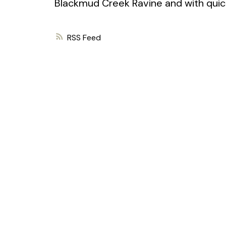
Blackmud Creek Ravine and with quic
RSS