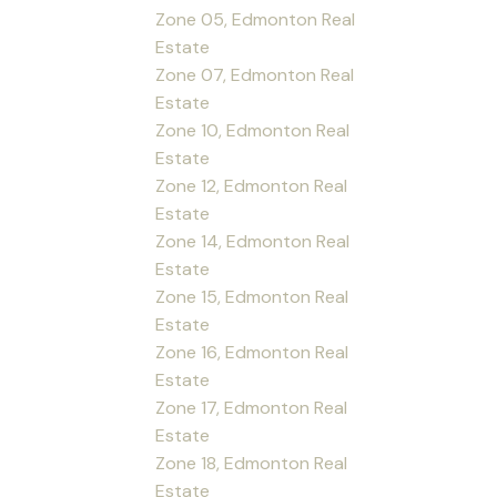
Zone 05, Edmonton Real
Estate
Zone 07, Edmonton Real
Estate
Zone 10, Edmonton Real
Estate
Zone 12, Edmonton Real
Estate
Zone 14, Edmonton Real
Estate
Zone 15, Edmonton Real
Estate
Zone 16, Edmonton Real
Estate
Zone 17, Edmonton Real
Estate
Zone 18, Edmonton Real
Estate