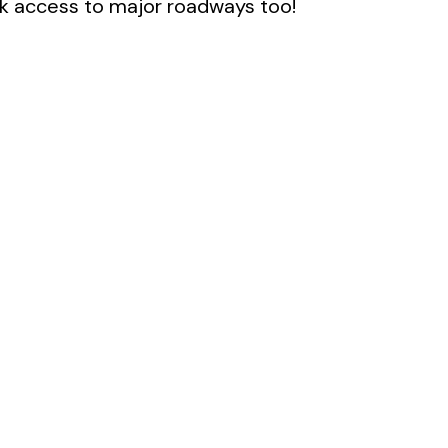
k access to major roadways too!