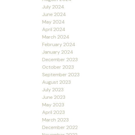
July 2024
June 2024
May 2024
April 2024
March 2024
February 2024
January 2024
December 2023
October 2023
September 2023
August 2023
July 2023
June 2023
May 2023
April 2023
March 2023
December 2022
November 2022