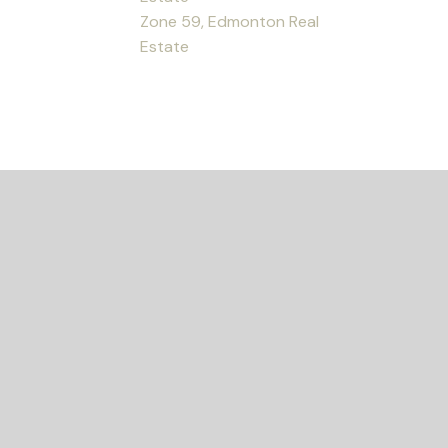
Zone 59, Edmonton Real
Estate
ED?