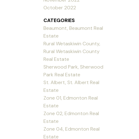
October 2022
CATEGORIES
Beaumont, Beaumont Real
Estate
Rural Wetaskiwin County,
Rural Wetaskiwin County
Real Estate
Sherwood Park, Sherwood
Park Real Estate
St. Albert, St. Albert Real
Estate
Zone 01, Edmonton Real
Estate
Zone 02, Edmonton Real
Estate
Zone 04, Edmonton Real
Estate