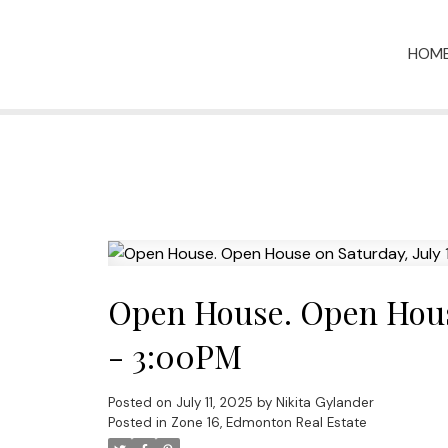
HOM
Open House. Open House
- 3:00PM
Posted on
July 11, 2025
by
Nikita Gylander
Posted in
Zone 16, Edmonton Real Estate