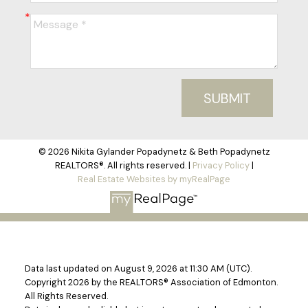
SUBMIT
© 2026 Nikita Gylander Popadynetz & Beth Popadynetz
REALTORS®. All rights reserved. |
Privacy Policy
|
Real Estate Websites by myRealPage
Data last updated on August 9, 2026 at 11:30 AM (UTC).
Copyright 2026 by the REALTORS® Association of Edmonton.
All Rights Reserved.