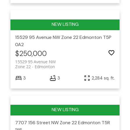
15529 95 Avenue NW
Zone 22
Edmonton
T5P
0A2
$250,000
15529 95 Avenue NW
Zone 22
Edmonton
3
3
2,284 sq. ft.
7707 156 Street NW
Zone 22
Edmonton
T5R
1X6