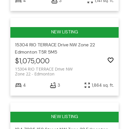
4
3
1,141 sq. ft.
15304 RIO TERRACE Drive NW
Zone 22
Edmonton
T5R 5M5
$1,075,000
15304 RIO TERRACE Drive NW
Zone 22
Edmonton
4
3
1,864 sq. ft.