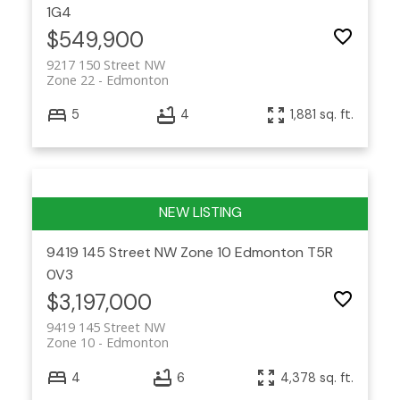
1G4
$549,900
9217 150 Street NW
Zone 22
Edmonton
5
4
1,881 sq. ft.
9419 145 Street NW
Zone 10
Edmonton
T5R
0V3
$3,197,000
9419 145 Street NW
Zone 10
Edmonton
4
6
4,378 sq. ft.