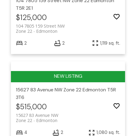
104 7805 159 Street NW
Zone 22
Edmonton
T5R 2E1
$125,000
104 7805 159 Street NW
Zone 22
Edmonton
2
2
1,119 sq. ft.
15627 83 Avenue NW
Zone 22
Edmonton
T5R
3T6
$515,000
15627 83 Avenue NW
Zone 22
Edmonton
4
2
1,080 sq. ft.