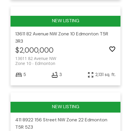
13611 82 Avenue NW
Zone 10
Edmonton
T5R
3R3
$2,000,000
13611 82 Avenue NW
Zone 10
Edmonton
5
3
2,131 sq. ft.
411 8922 156 Street NW
Zone 22
Edmonton
T5R 5Z3