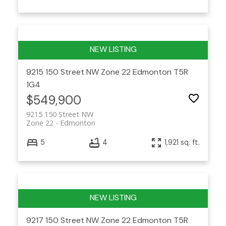
9215 150 Street NW
Zone 22
Edmonton
T5R
1G4
$549,900
9215 150 Street NW
Zone 22
Edmonton
5
4
1,921 sq. ft.
9217 150 Street NW
Zone 22
Edmonton
T5R