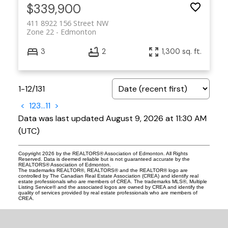
$339,900
411 8922 156 Street NW
Zone 22
Edmonton
3
2
1,300 sq. ft.
1-12
/
131
<
1
2
3
...
11
>
Data was last updated August 9, 2026 at 11:30 AM
(UTC)
Copyright 2026 by the REALTORS® Association of Edmonton. All Rights
Reserved. Data is deemed reliable but is not guaranteed accurate by the
REALTORS® Association of Edmonton.
The trademarks REALTOR®, REALTORS® and the REALTOR® logo are
controlled by The Canadian Real Estate Association (CREA) and identify real
estate professionals who are members of CREA. The trademarks MLS®, Multiple
Listing Service® and the associated logos are owned by CREA and identify the
quality of services provided by real estate professionals who are members of
CREA.