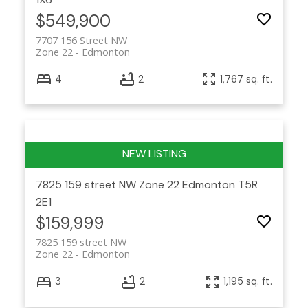
$549,900
7707 156 Street NW
Zone 22
Edmonton
4
2
1,767 sq. ft.
7825 159 street NW
Zone 22
Edmonton
T5R
2E1
$159,999
7825 159 street NW
Zone 22
Edmonton
3
2
1,195 sq. ft.