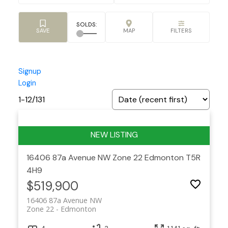
Signup
Login
1-12
/
131
16406 87a Avenue NW
Zone 22
Edmonton
T5R
4H9
$519,900
16406 87a Avenue NW
Zone 22
Edmonton