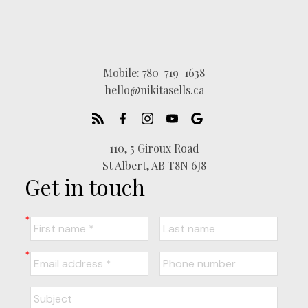
Mobile:
780-719-1638
hello@nikitasells.ca
110, 5 Giroux Road
St Albert, AB T8N 6J8
Get in touch