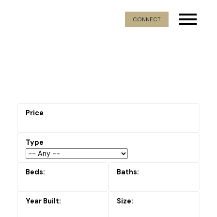
CONNECT